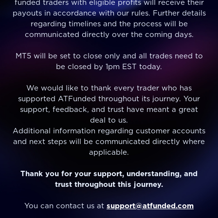
funded traders with eligible profits will receive their
payouts in accordance with our rules. Further details
regarding timelines and the process will be
communicated directly over the coming days.
MT5 will be set to close only and all trades need to
be closed by 1pm EST today.
We would like to thank every trader who has
supported ATFunded throughout its journey. Your
support, feedback, and trust have meant a great
deal to us.
Additional information regarding customer accounts
and next steps will be communicated directly where
applicable.
Thank you for your support, understanding, and
trust throughout this journey.
You can contact us at
support@atfunded.com