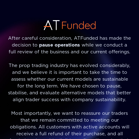
After careful consideration, ATFunded has made the
decision to
pause operations
while we conduct a
full review of the business and our current offerings.
The prop trading industry has evolved considerably,
and we believe it is important to take the time to
assess whether our current models are sustainable
for the long term. We have chosen to pause,
stabilise, and evaluate alternative models that better
align trader success with company sustainability.
Most importantly, we want to reassure our traders
that we remain committed to meeting our
obligations. All customers with active accounts will
receive a full refund of their purchase, and all