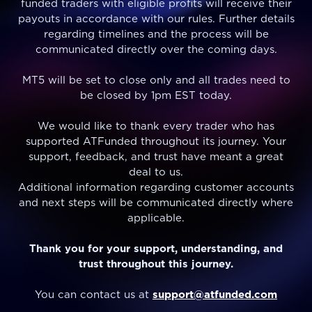
funded traders with eligible profits will receive their
payouts in accordance with our rules. Further details
regarding timelines and the process will be
communicated directly over the coming days.
MT5 will be set to close only and all trades need to
be closed by 1pm EST today.
We would like to thank every trader who has
supported ATFunded throughout its journey. Your
support, feedback, and trust have meant a great
deal to us.
Additional information regarding customer accounts
and next steps will be communicated directly where
applicable.
Thank you for your support, understanding, and
trust throughout this journey.
You can contact us at
support@atfunded.com