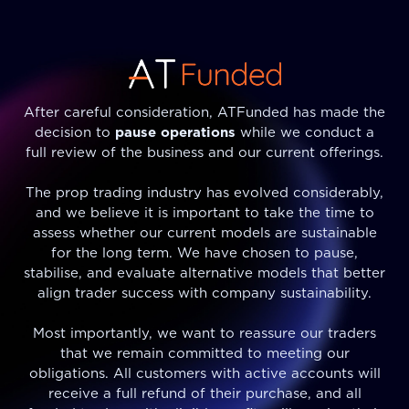
After careful consideration, ATFunded has made the
decision to
pause operations
while we conduct a
full review of the business and our current offerings.
The prop trading industry has evolved considerably,
and we believe it is important to take the time to
assess whether our current models are sustainable
for the long term. We have chosen to pause,
stabilise, and evaluate alternative models that better
align trader success with company sustainability.
Most importantly, we want to reassure our traders
that we remain committed to meeting our
obligations. All customers with active accounts will
receive a full refund of their purchase, and all