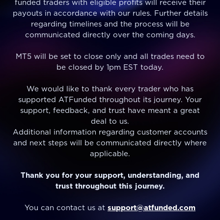
funded traders with eligible profits will receive their
payouts in accordance with our rules. Further details
regarding timelines and the process will be
communicated directly over the coming days.
MT5 will be set to close only and all trades need to
be closed by 1pm EST today.
We would like to thank every trader who has
supported ATFunded throughout its journey. Your
support, feedback, and trust have meant a great
deal to us.
Additional information regarding customer accounts
and next steps will be communicated directly where
applicable.
Thank you for your support, understanding, and
trust throughout this journey.
You can contact us at
support@atfunded.com