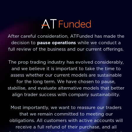
After careful consideration, ATFunded has made the
decision to
pause operations
while we conduct a
full review of the business and our current offerings.
The prop trading industry has evolved considerably,
and we believe it is important to take the time to
assess whether our current models are sustainable
for the long term. We have chosen to pause,
stabilise, and evaluate alternative models that better
align trader success with company sustainability.
Most importantly, we want to reassure our traders
that we remain committed to meeting our
obligations. All customers with active accounts will
receive a full refund of their purchase, and all