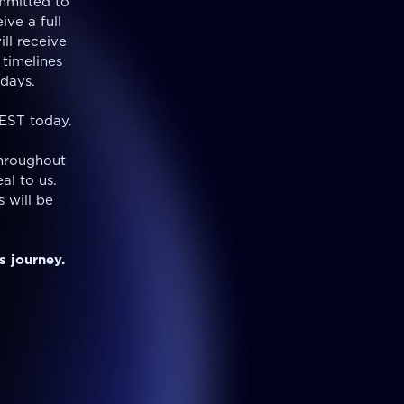
mmitted to
ive a full
ill receive
 timelines
days.
 EST today.
hroughout
al to us.
 will be
s journey.