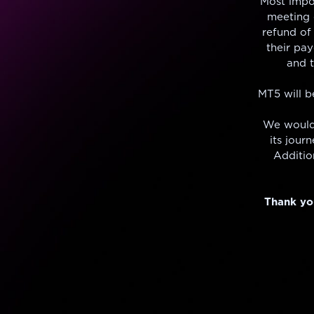
Most impo
meeting o
refund of 
their pay
and 
MT5 will b
We would
its jour
Additio
Thank you