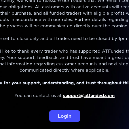
rtantly, we want to reassure our traders that we remain co
ur obligations. All customers with active accounts will rece
their purchase, and all funded traders with eligible profits w
outs in accordance with our rules. Further details regarding
the process will be communicated directly over the coming 
e set to close only and all trades need to be closed by 1pm
 like to thank every trader who has supported ATFunded t
ney. Your support, feedback, and trust have meant a great de
nal information regarding customer accounts and next steps
communicated directly where applicable.
 for your support, understanding, and trust throughout thi
You can contact us at
support@atfunded.com
Login