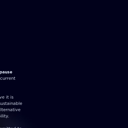
pause
 current
e it is
sustainable
lternative
lity.