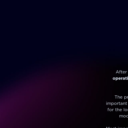
After
operat
The pr
important 
for the l
mode