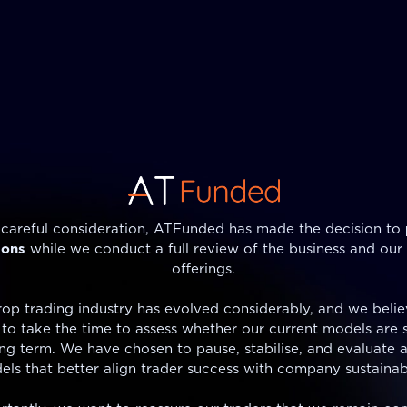
 careful consideration, ATFunded has made the decision to
ions
while we conduct a full review of the business and our
offerings.
op trading industry has evolved considerably, and we believ
to take the time to assess whether our current models are 
ong term. We have chosen to pause, stabilise, and evaluate a
ls that better align trader success with company sustainabi