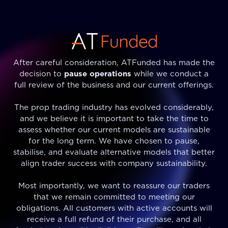
After careful consideration, ATFunded has made the
decision to
pause operations
while we conduct a
full review of the business and our current offerings.
The prop trading industry has evolved considerably,
and we believe it is important to take the time to
assess whether our current models are sustainable
for the long term. We have chosen to pause,
stabilise, and evaluate alternative models that better
align trader success with company sustainability.
Most importantly, we want to reassure our traders
that we remain committed to meeting our
obligations. All customers with active accounts will
receive a full refund of their purchase, and all