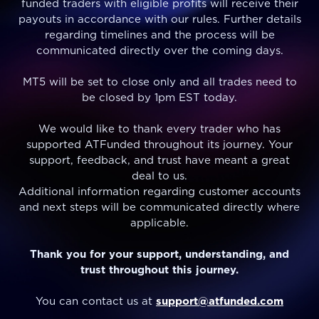
funded traders with eligible profits will receive their
payouts in accordance with our rules. Further details
regarding timelines and the process will be
communicated directly over the coming days.
MT5 will be set to close only and all trades need to
be closed by 1pm EST today.
We would like to thank every trader who has
supported ATFunded throughout its journey. Your
support, feedback, and trust have meant a great
deal to us.
Additional information regarding customer accounts
and next steps will be communicated directly where
applicable.
Thank you for your support, understanding, and
trust throughout this journey.
You can contact us at
support@atfunded.com